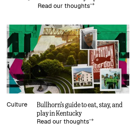
Read our thoughts
Bullhorn’s guide to eat, stay, and
Culture
play in Kentucky
Read our thoughts