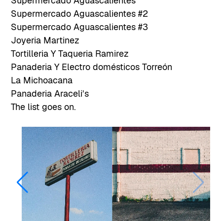
Supermercado Aguascalientes
Supermercado Aguascalientes #2
Supermercado Aguascalientes #3
Joyeria Martinez
Tortilleria Y Taqueria Ramirez
Panaderia Y Electro domésticos Torreón
La Michoacana
Panaderia Araceli’s
The list goes on.