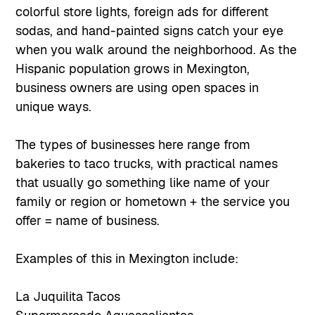
colorful store lights, foreign ads for different
sodas, and hand-painted signs catch your eye
when you walk around the neighborhood. As the
Hispanic population grows in Mexington,
business owners are using open spaces in
unique ways.
The types of businesses here range from
bakeries to taco trucks, with practical names
that usually go something like name of your
family or region or hometown + the service you
offer = name of business.
Examples of this in Mexington include:
La Juquilita Tacos