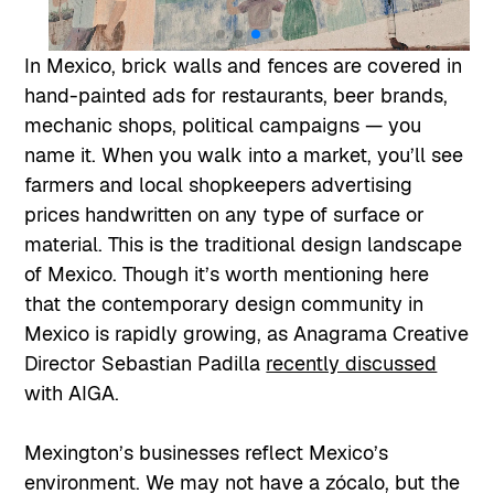
In Mexico, brick walls and fences are covered in
hand-painted ads for restaurants, beer brands,
mechanic shops, political campaigns — you
name it. When you walk into a market, you’ll see
farmers and local shopkeepers advertising
prices handwritten on any type of surface or
material. This is the traditional design landscape
of Mexico. Though it’s worth mentioning here
that the contemporary design community in
Mexico is rapidly growing, as Anagrama Creative
Director Sebastian Padilla
recently discussed
with AIGA.
Mexington’s businesses reflect Mexico’s
environment. We may not have a zócalo, but the