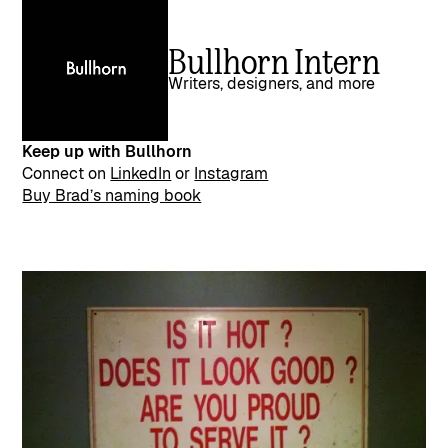
Bullhorn Intern
Writers, designers, and more
Keep up with Bullhorn
Connect on
LinkedIn
or
Instagram
Buy Brad’s naming book