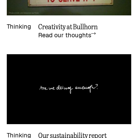
Creativity at Bullhorn
Thinking
Read our thoughts
Our sustainability report
Thinking