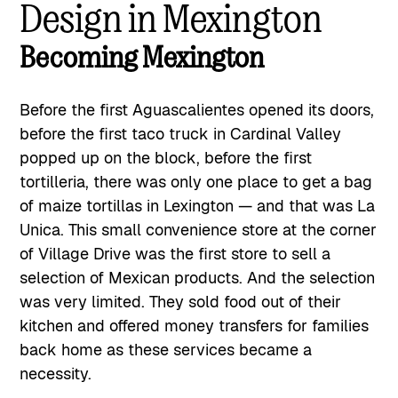
Design in Mexington
Becoming Mexington
Before the first Aguascalientes opened its doors,
before the first taco truck in Cardinal Valley
popped up on the block, before the first
tortilleria, there was only one place to get a bag
of maize tortillas in Lexington — and that was La
Unica. This small convenience store at the corner
of Village Drive was the first store to sell a
selection of Mexican products. And the selection
was very limited. They sold food out of their
kitchen and offered money transfers for families
back home as these services became a
necessity.