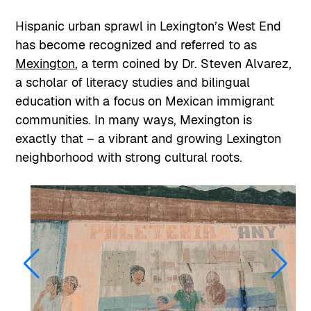
Hispanic urban sprawl in Lexington’s West End
has become recognized and referred to as
Mexington
, a term coined by Dr. Steven Alvarez,
a scholar of literacy studies and bilingual
education with a focus on Mexican immigrant
communities. In many ways, Mexington is
exactly that – a vibrant and growing Lexington
neighborhood with strong cultural roots.