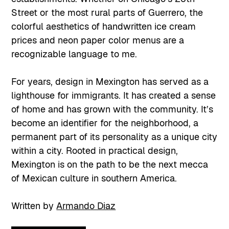
Street or the most rural parts of Guerrero, the
colorful aesthetics of handwritten ice cream
prices and neon paper color menus are a
recognizable language to me.
For years, design in Mexington has served as a
lighthouse for immigrants. It has created a sense
of home and has grown with the community. It’s
become an identifier for the neighborhood, a
permanent part of its personality as a unique city
within a city. Rooted in practical design,
Mexington is on the path to be the next mecca
of Mexican culture in southern America.
Written by
Armando Diaz