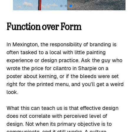
Function over Form
In Mexington, the responsibility of branding is
often tasked to a local with little painting
experience or design practice. Ask the guy who
wrote the price for cilantro in Sharpie on a
poster about kerning, or if the bleeds were set
right for the printed menu, and you’ll get a weird
look.
What this can teach us is that effective design
does not correlate with perceived level of
design. Not when its primary objective is to
communicate, and it still works. A culture