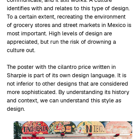
identifies with and relates to this type of design.
To a certain extent, recreating the environment
of grocery stores and street markets in Mexico is
most important. High levels of design are
appreciated, but run the risk of drowning a
culture out.
The poster with the cilantro price written in
Sharpie is part of its own design language. It is
not inferior to other designs that are considered
more sophisticated. By understanding its history
and context, we can understand this style
as
design.