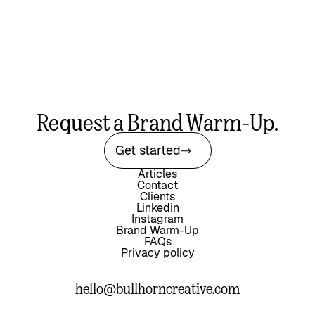
Request a Brand Warm-Up.
Get started
Articles
Contact
Clients
Linkedin
Instagram
Brand Warm-Up
FAQs
Privacy policy
hello@bullhorncreative.com