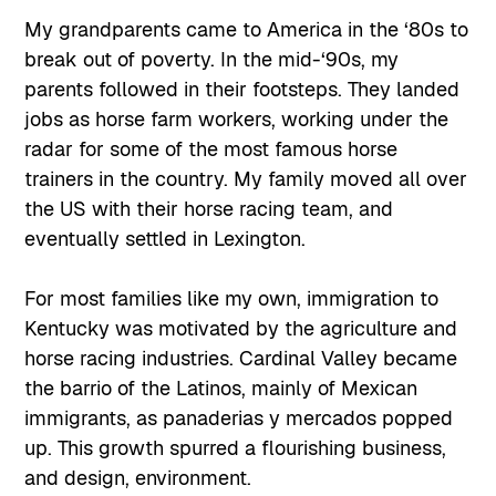
My grandparents came to America in the ‘80s to
break out of poverty. In the mid-‘90s, my
parents followed in their footsteps. They landed
jobs as horse farm workers, working under the
radar for some of the most famous horse
trainers in the country. My family moved all over
the US with their horse racing team, and
eventually settled in Lexington.
For most families like my own, immigration to
Kentucky was motivated by the agriculture and
horse racing industries. Cardinal Valley became
the barrio of the Latinos, mainly of Mexican
immigrants, as panaderias y mercados popped
up. This growth spurred a flourishing business,
and design, environment.