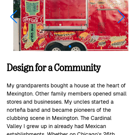
Design for a Community
My grandparents bought a house at the heart of
Mexington. Other family members opened small
stores and businesses. My uncles started a
norteña band and became pioneers of the
clubbing scene in Mexington. The Cardinal
Valley I grew up in already had Mexican
establishments. Whether on Chicago’s 26th