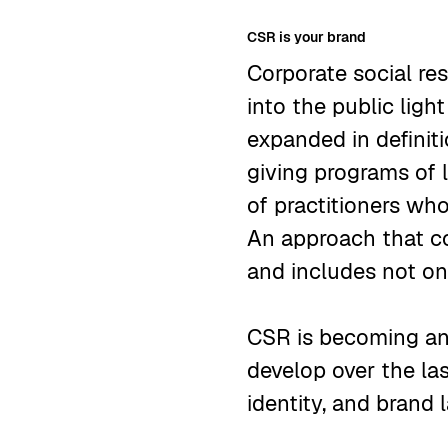
CSR is your brand
Corporate social re
into the public ligh
expanded in definiti
giving programs of
of practitioners wh
An approach that co
and includes not onl
CSR is becoming an 
develop over the la
identity, and brand