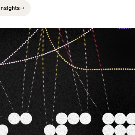
insights