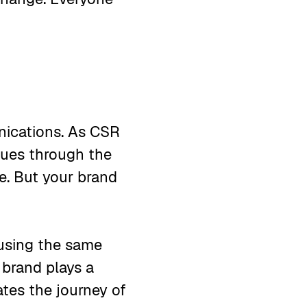
nications. As CSR
ssues through the
ne. But your brand
e using the same
 brand plays a
tes the journey of