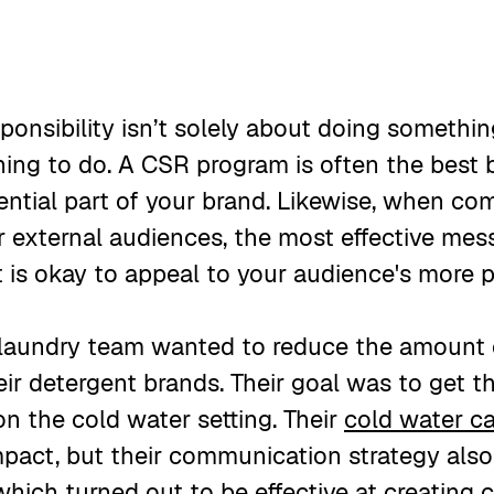
sponsibility isn’t solely about doing someth
 thing to do. A CSR program is often the best
sential part of your brand. Likewise, when c
or external audiences, the most effective mes
It is okay to appeal to your audience's more 
 laundry team wanted to reduce the amount
eir detergent brands. Their goal was to get t
on the cold water setting. Their
cold water c
pact, but their communication strategy als
hich turned out to be effective at creating