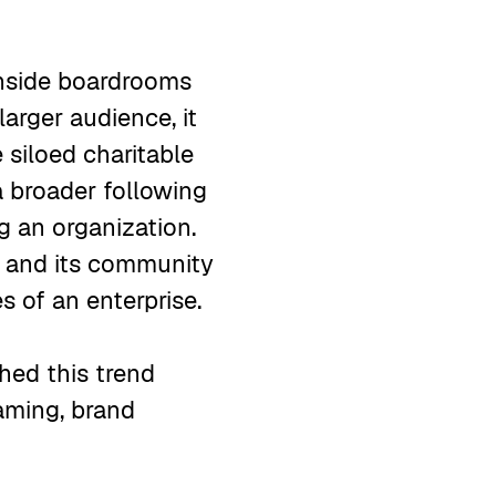
inside boardrooms
larger audience, it
 siloed charitable
 broader following
g an organization.
s and its community
es of an enterprise.
hed this trend
ming, brand