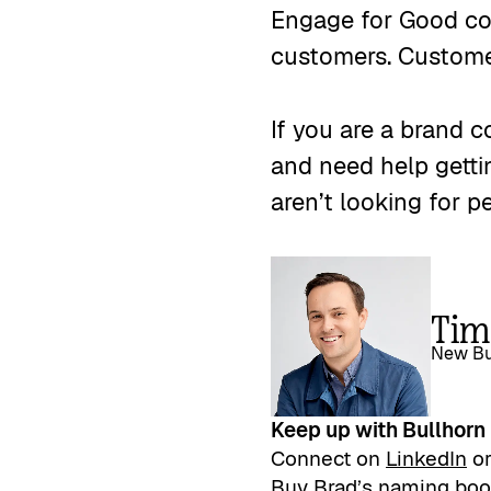
Engage for Good con
customers. Customer
If you are a brand 
and need help getti
aren’t looking for p
Tim
New Bu
Keep up with Bullhorn
Connect on
LinkedIn
o
Buy Brad’s naming bo