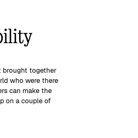
ility
t brought together
orld who were there
ders can make the
up on a couple of