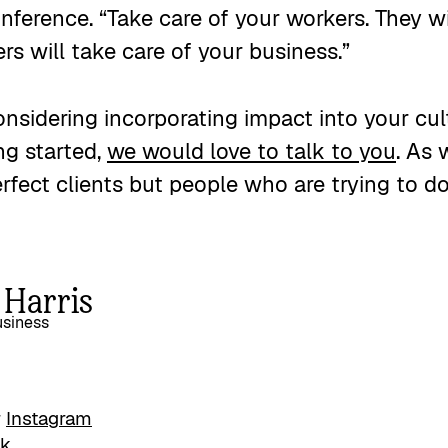
ference. “Take care of your workers. They wi
s will take care of your business.”
considering incorporating impact into your cu
ng started,
we would love to talk to you
. As 
erfect clients but people who are trying to do
 Harris
siness
r
Instagram
ok