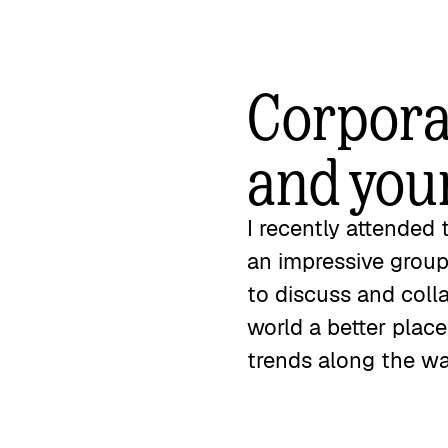
Corporat
and you
I recently attended
an impressive group
to discuss and coll
world a better plac
trends along the w