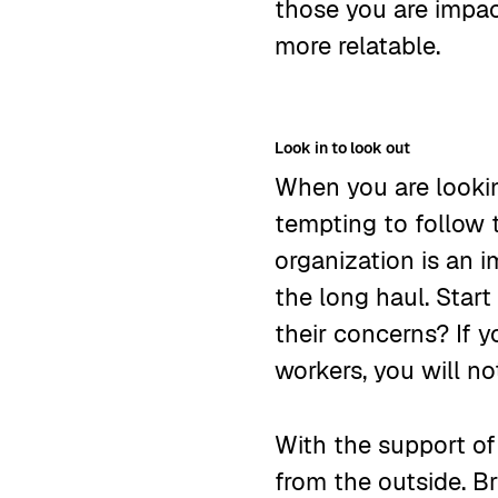
those you are impact
more relatable.
Look in to look out
When you are lookin
tempting to follow 
organization is an i
the long haul. Star
their concerns? If 
workers, you will n
With the support of
from the outside. 