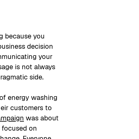
ing because you
 business decision
ommunicating your
sage is not always
pragmatic side.
 of energy washing
heir customers to
ampaign
was about
o focused on
 change. Everyone