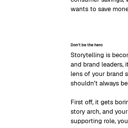
wants to save mon
Don’t be the hero
Storytelling is bec
and brand leaders, i
lens of your brand s
shouldn’t always be
First off, it gets bo
story arch, and your
supporting role, yo