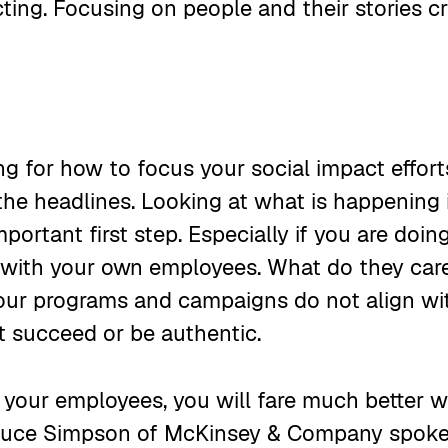
ing. Focusing on people and their stories cr
g for how to focus your social impact efforts
the headlines. Looking at what is happening 
mportant first step. Especially if you are doi
t with your own employees. What do they ca
your programs and campaigns do not align wi
ot succeed or be authentic.
 your employees, you will fare much better 
Bruce Simpson of McKinsey & Company spoke 