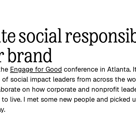
e social responsib
r brand
 the
Engage for Good
conference in Atlanta. I
 of social impact leaders from across the w
aborate on how corporate and nonprofit lea
e to live. I met some new people and picked 
ay.