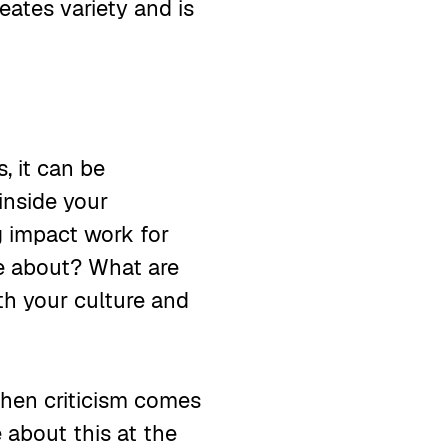
eates variety and is
, it can be
inside your
ng impact work for
re about? What are
th your culture and
when criticism comes
about this at the