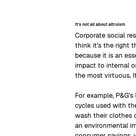
It’s not all about altruism
Corporate social re
think it’s the right
because it is an es
impact to internal 
the most virtuous. 
For example, P&G’s
cycles used with th
wash their clothes 
an environmental im
consumer savings, w