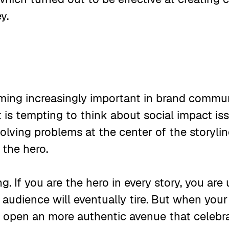
ey.
oming increasingly important in brand commu
t is tempting to think about social impact i
olving problems at the center of the storyli
 the hero.
ring. If you are the hero in every story, you ar
 audience will eventually tire. But when your
u open an more authentic avenue that celebra