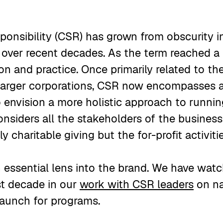
sponsibility (CSR) has grown from obscurity 
t over recent decades. As the term reached a 
on and practice. Once primarily related to the
 larger corporations, CSR now encompasses a
o envision a more holistic approach to runnin
nsiders all the stakeholders of the busines
y charitable giving but the for-profit activiti
essential lens into the brand. We have watc
st decade in our
work with CSR leaders
on na
 launch for programs.