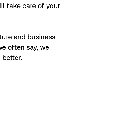
ll take care of your
lture and business
we often say, we
 better.