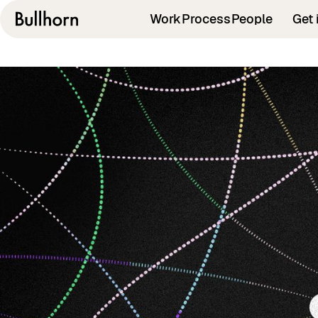
Work
Process
People
Get 