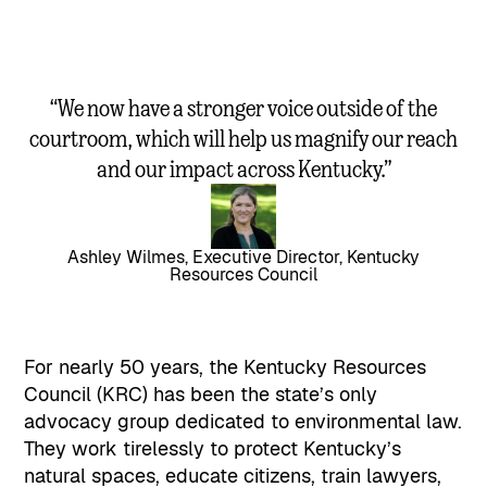
“We now have a stronger voice outside of the
courtroom, which will help us magnify our reach
and our impact across Kentucky.”
Ashley Wilmes, Executive Director, Kentucky
Resources Council
For nearly 50 years, the Kentucky Resources
Council (KRC) has been the state’s only
advocacy group dedicated to environmental law.
They work tirelessly to protect Kentucky’s
natural spaces, educate citizens, train lawyers,