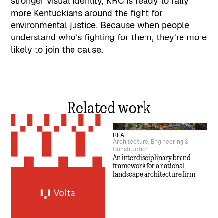
stronger visual identity, KRC is ready to rally
more Kentuckians around the fight for
environmental justice. Because when people
understand who’s fighting for them, they’re more
likely to join the cause.
Related work
REA
Architecture, Engineering &
Construction
An interdisciplinary brand
framework for a national
landscape architecture firm
Volta
Consulting
How a regional tech firm
overcame its name to drive
national scale