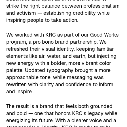
strike the right balance between professionalism
and activism — establishing credibility while
inspiring people to take action.
We worked with KRC as part of our Good Works
program, a pro bono brand partnership. We
refreshed their visual identity, keeping familiar
elements like air, water, and earth, but injecting
new energy with a bolder, more vibrant color
palette. Updated typography brought a more
approachable tone, while messaging was
rewritten with clarity and confidence to inform
and inspire.
The result is a brand that feels both grounded
and bold — one that honors KRC’s legacy while
energizing its future. With a clearer voice and a