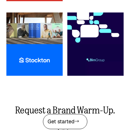
Stockton
Bim Group
Real Estate
Insurance
Scaling a multi-regional
Resolving naming confusion to
mortgage lender through four
build a cohesive corporate
eras of brand evolution
benefits brand
Request a Brand Warm-Up.
Get started