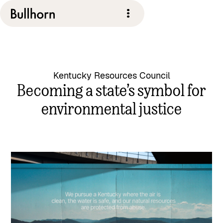
Kentucky Resources Council
Becoming a state’s symbol for
environmental justice