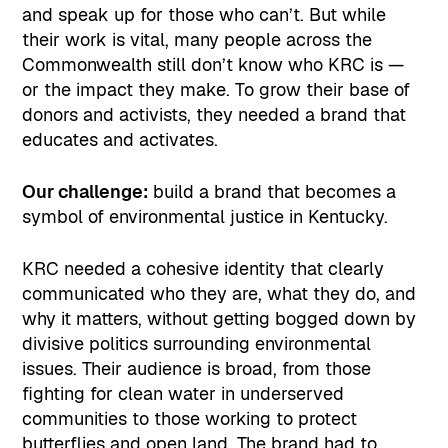
and speak up for those who can’t. But while
their work is vital, many people across the
Commonwealth still don’t know who KRC is —
or the impact they make. To grow their base of
donors and activists, they needed a brand that
educates and activates.
Our challenge:
build a brand that becomes a
symbol of environmental justice in Kentucky.
KRC needed a cohesive identity that clearly
communicated who they are, what they do, and
why it matters, without getting bogged down by
divisive politics surrounding environmental
issues. Their audience is broad, from those
fighting for clean water in underserved
communities to those working to protect
butterflies and open land. The brand had to