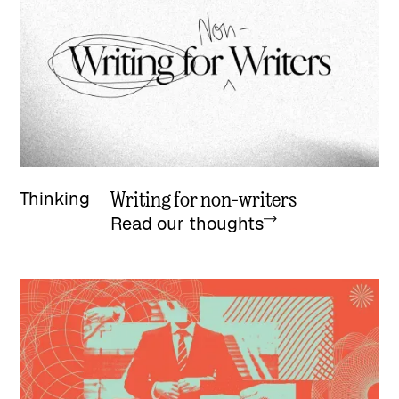
Writing for non-writers
Thinking
Read our thoughts