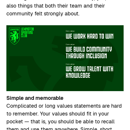
also things that both their team and their
community felt strongly about.
Simple and memorable
Complicated or long values statements are hard
to remember. Your values should fit in your
pocket — that is, you should be able to recall
them and use them anywhere. Simple, short