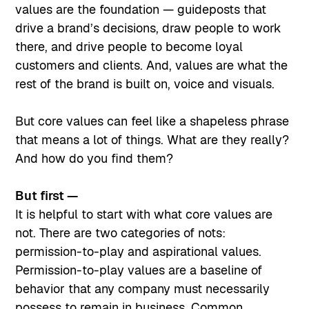
values are the foundation — guideposts that
drive a brand’s decisions, draw people to work
there, and drive people to become loyal
customers and clients. And, values are what the
rest of the brand is built on, voice and visuals.
But core values can feel like a shapeless phrase
that means a lot of things. What are they really?
And how do you find them?
But first —
It is helpful to start with what core values are
not. There are two categories of nots:
permission-to-play and aspirational values.
Permission-to-play values are a baseline of
behavior that any company must necessarily
possess to remain in business. Common