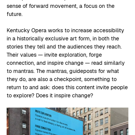
sense of forward movement, a focus on the
future.
Kentucky Opera works to increase accessibility
in a historically exclusive art form, in both the
stories they tell and the audiences they reach.
Their values — invite exploration, forge
connection, and inspire change — read similarly
to mantras. The mantras, guideposts for what
they do, are also a checkpoint, something to
return to and ask: does this content invite people
to explore? Does it inspire change?