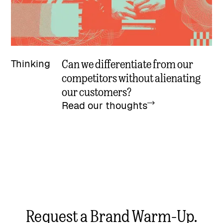
Can we differentiate from our
Thinking
competitors without alienating
our customers?
Read our thoughts
Request a Brand Warm-Up.