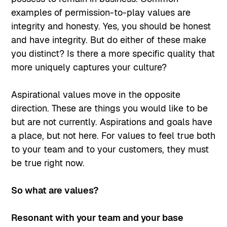
examples of permission-to-play values are
integrity and honesty. Yes, you should be honest
and have integrity. But do either of these make
you distinct? Is there a more specific quality that
more uniquely captures your culture?
Aspirational values move in the opposite
direction. These are things you would like to be
but are not currently. Aspirations and goals have
a place, but not here. For values to feel true both
to your team and to your customers, they must
be true right now.
So what are values?
Resonant with your team and your base