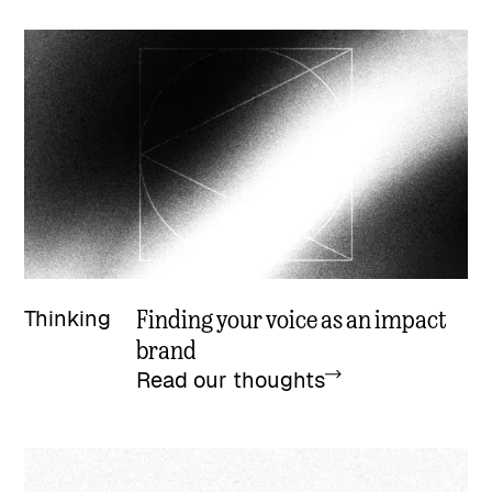
Finding your voice as an impact
Thinking
brand
Read our thoughts