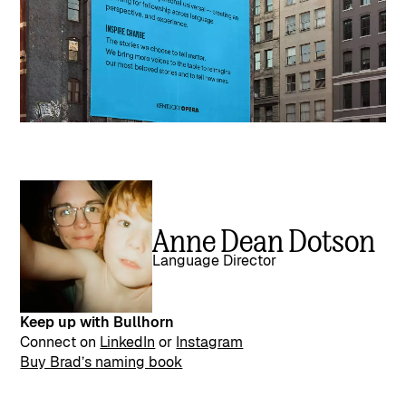
Anne Dean Dotson
Language Director
Keep up with Bullhorn
Connect on
LinkedIn
or
Instagram
Buy Brad’s naming book