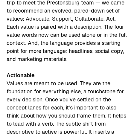
trip to meet the Prestonsburg team — we came
to recommend an evolved, pared-down set of
values: Advocate, Support, Collaborate, Act.
Each value is paired with a description. The four
value words now can be used alone or in the full
context. And, the language provides a starting
point for more language: headlines, social copy,
and marketing materials.
Actionable
Values are meant to be used. They are the
foundation for everything else, a touchstone for
every decision. Once you’ve settled on the
concept lanes for each, it’s important to also
think about how you should frame them. It helps
to lead with a verb. The subtle shift from
descriptive to active is powerful. It inserts a