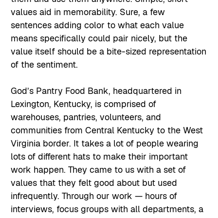
values aid in memorability. Sure, a few
sentences adding color to what each value
means specifically could pair nicely, but the
value itself should be a bite-sized representation
of the sentiment.
God’s Pantry Food Bank, headquartered in
Lexington, Kentucky, is comprised of
warehouses, pantries, volunteers, and
communities from Central Kentucky to the West
Virginia border. It takes a lot of people wearing
lots of different hats to make their important
work happen. They came to us with a set of
values that they felt good about but used
infrequently. Through our work — hours of
interviews, focus groups with all departments, a