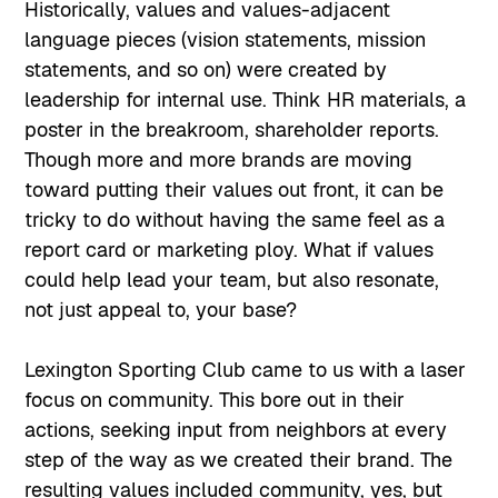
Historically, values and values-adjacent
language pieces (vision statements, mission
statements, and so on) were created by
leadership for internal use. Think HR materials, a
poster in the breakroom, shareholder reports.
Though more and more brands are moving
toward putting their values out front, it can be
tricky to do without having the same feel as a
report card or marketing ploy. What if values
could help lead your team, but also resonate,
not just appeal to, your base?
Lexington Sporting Club came to us with a laser
focus on community. This bore out in their
actions, seeking input from neighbors at every
step of the way as we created their brand. The
resulting values included community, yes, but