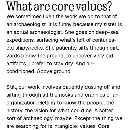
What are core values?
We sometimes liken the work we do to that of
an archaeologist. It is funny because my sister is
an actual archaeologist. She goes on deep-sea
expeditions, surfacing what’s left of centuries-
old shipwrecks. She patiently sifts through dirt,
yards below the ground, to uncover very old
artifacts. I prefer to stay dry. And air-
conditioned. Above ground.
Still, our work involves patiently dusting off and
sifting through all the nooks and crannies of an
organization. Getting to know the people, the
history, the vision for what could be. A softer
sort of archaeology, maybe. Except the thing we
are searching for is intangible: values. Core