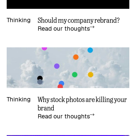
Should my company rebrand?
Thinking
Read our thoughts
Why stock photos are killing your
Thinking
brand
Read our thoughts