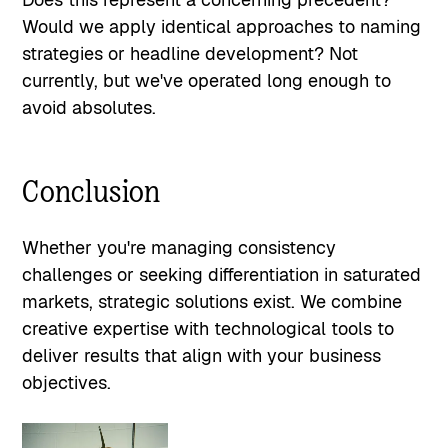
Would we apply identical approaches to naming
strategies or headline development? Not
currently, but we've operated long enough to
avoid absolutes.
Conclusion
Whether you're managing consistency
challenges or seeking differentiation in saturated
markets, strategic solutions exist. We combine
creative expertise with technological tools to
deliver results that align with your business
objectives.