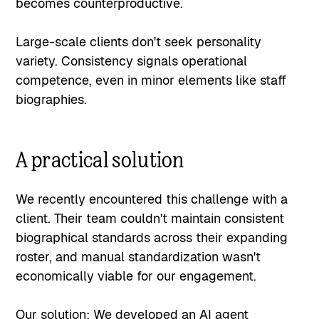
becomes counterproductive.
Large-scale clients don't seek personality
variety. Consistency signals operational
competence, even in minor elements like staff
biographies.
A practical solution
We recently encountered this challenge with a
client. Their team couldn't maintain consistent
biographical standards across their expanding
roster, and manual standardization wasn't
economically viable for our engagement.
Our solution: We developed an AI agent