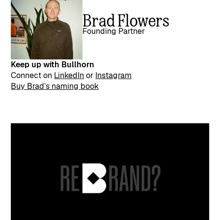
Brad Flowers
Founding Partner
Keep up with Bullhorn
Connect on
LinkedIn
or
Instagram
Buy Brad’s naming book