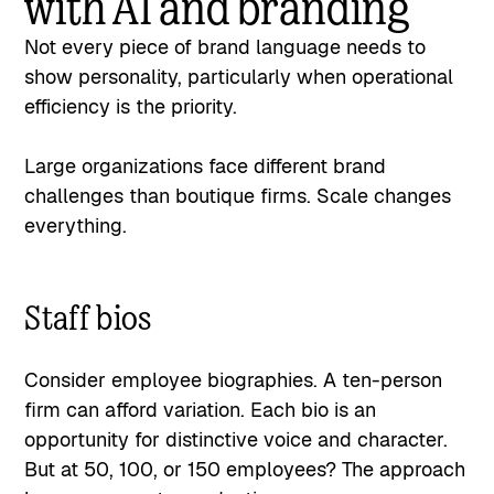
with AI and branding
Not every piece of brand language needs to
show personality, particularly when operational
efficiency is the priority.
Large organizations face different brand
challenges than boutique firms. Scale changes
everything.
Staff bios
Consider employee biographies. A ten-person
firm can afford variation. Each bio is an
opportunity for distinctive voice and character.
But at 50, 100, or 150 employees? The approach