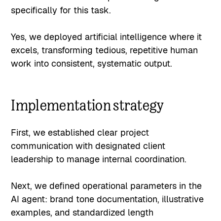
specifically for this task.
Yes, we deployed artificial intelligence where it
excels, transforming tedious, repetitive human
work into consistent, systematic output.
Implementation strategy
First, we established clear project
communication with designated client
leadership to manage internal coordination.
Next, we defined operational parameters in the
AI agent: brand tone documentation, illustrative
examples, and standardized length