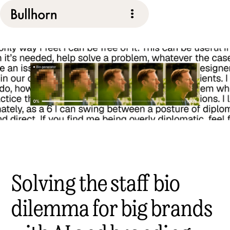
Solving the staff bio
dilemma for big brands