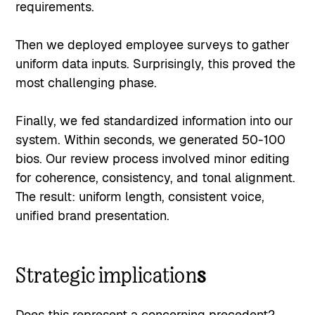
requirements.
Then we deployed employee surveys to gather
uniform data inputs. Surprisingly, this proved the
most challenging phase.
Finally, we fed standardized information into our
system. Within seconds, we generated 50-100
bios. Our review process involved minor editing
for coherence, consistency, and tonal alignment.
The result: uniform length, consistent voice,
unified brand presentation.
Strategic implication
s
Does this represent a concerning precedent?