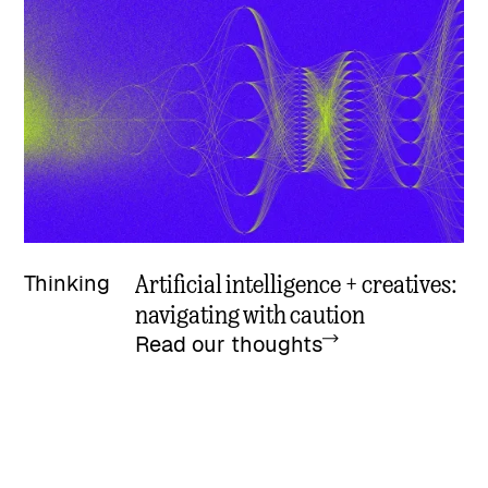
Artificial intelligence + creatives:
Thinking
navigating with caution
Read our thoughts