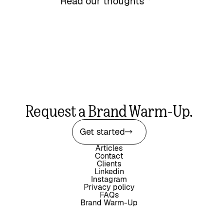
Read our thoughts
Request a Brand Warm-Up.
Get started
Articles
Contact
Clients
Linkedin
Instagram
Privacy policy
FAQs
Brand Warm-Up