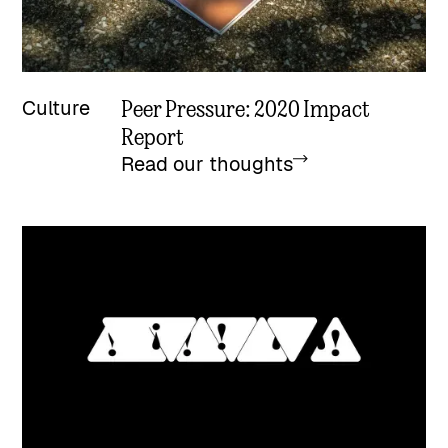
Peer Pressure: 2020 Impact
Culture
Report
Read our thoughts