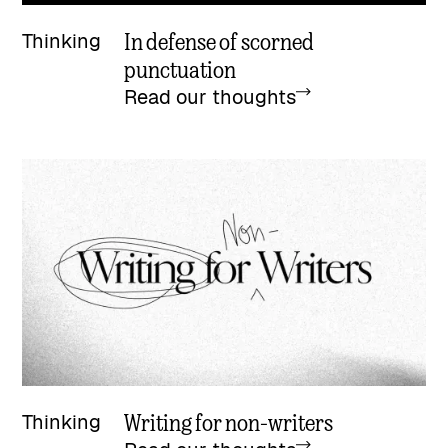
In defense of scorned
Thinking
punctuation
Read our thoughts
Writing for non-writers
Thinking