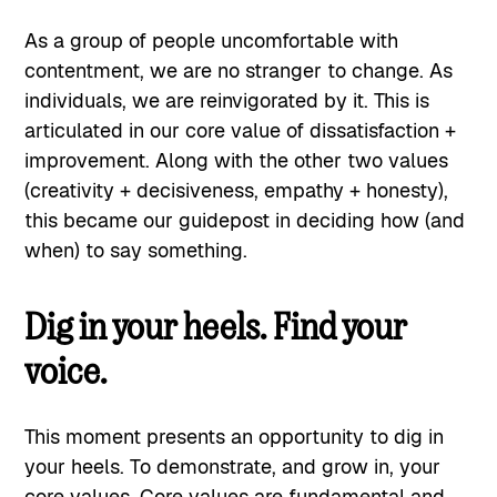
As a group of people uncomfortable with
contentment, we are no stranger to change. As
individuals, we are reinvigorated by it. This is
articulated in our core value of dissatisfaction +
improvement. Along with the other two values
(creativity + decisiveness, empathy + honesty),
this became our guidepost in deciding how (and
when) to say something.
Dig in your heels. Find your
voice.
This moment presents an opportunity to dig in
your heels. To demonstrate, and grow in, your
core values. Core values are fundamental and