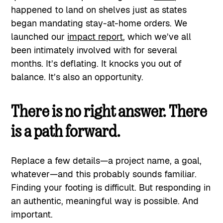
happened to land on shelves just as states
began mandating stay-at-home orders. We
launched our
impact report
, which we’ve all
been intimately involved with for several
months. It’s deflating. It knocks you out of
balance. It’s also an opportunity.
There is no right answer. There
is a path forward.
Replace a few details—a project name, a goal,
whatever—and this probably sounds familiar.
Finding your footing is difficult. But responding in
an authentic, meaningful way is possible. And
important.