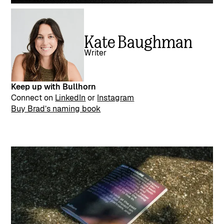
Kate Baughman
Writer
Keep up with Bullhorn
Connect on
LinkedIn
or
Instagram
Buy Brad’s naming book