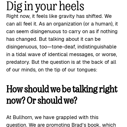
Dig in your heels
Right now, it feels like gravity has shifted. We
can all feel it. As an organization (or a human), it
can seem disingenuous to carry on as if nothing
has changed. But talking about it can be
disingenuous, too—tone-deaf, indistinguishable
in a tidal wave of identical messages, or worse,
predatory. But the question is at the back of all
of our minds, on the tip of our tongues:
How should we be talking right
now? Or should we?
At Bullhorn, we have grappled with this
question. We are promoting Brad’s
book
, which