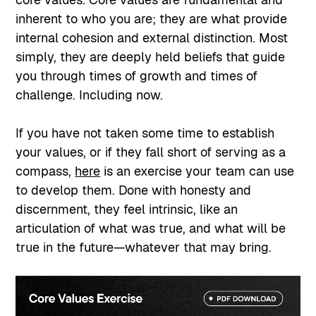
inherent to who you are; they are what provide
internal cohesion and external distinction. Most
simply, they are deeply held beliefs that guide
you through times of growth and times of
challenge. Including now.
If you have not taken some time to establish
your values, or if they fall short of serving as a
compass,
here
is an exercise your team can use
to develop them. Done with honesty and
discernment, they feel intrinsic, like an
articulation of what was true, and what will be
true in the future—whatever that may bring.