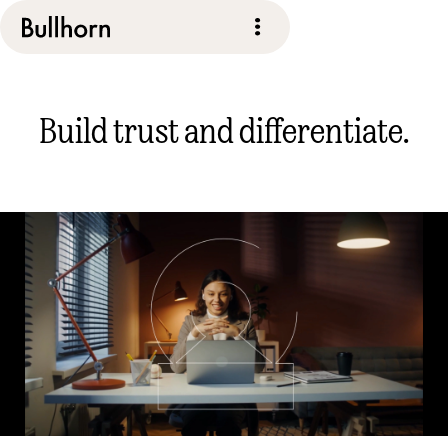
Build trust and differentiate.