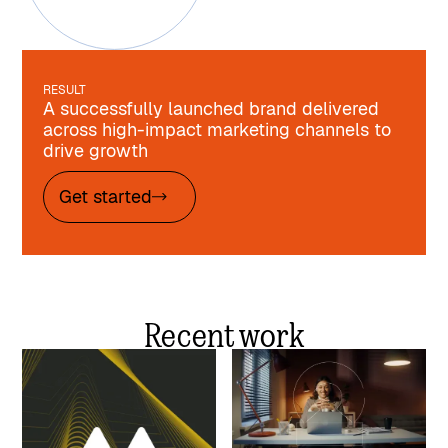
RESULT
A successfully launched brand delivered
across high-impact marketing channels to
drive growth
Get started
Recent work