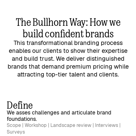
The Bullhorn Way: How we
build confident brands
This transformational branding process
enables our clients to show their expertise
and build trust. We deliver distinguished
brands that demand premium pricing while
attracting top-tier talent and clients.
Define
We asses challenges and articulate brand
foundations.
Scope | Workshop | Landscape review | Interviews |
Surveys