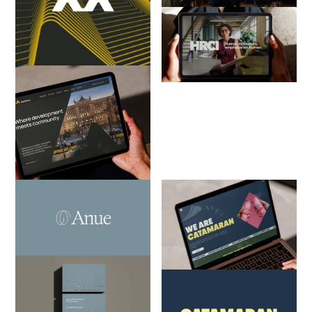
HRCI
Consulting
Evolving an HR certification
body into a thriving professional
career community
Matthews
Architecture, Engineering &
Construction
How we helped a multi-national
real estate firm unify its global
identity
Anue Lifestyle Care
Consulting
Catamaran
From the gap in the healthcare
Consulting
system to a brand built to fill it
Steering a well-known PR