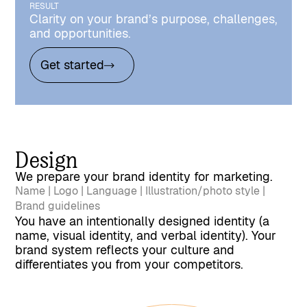
RESULT
Clarity on your brand’s purpose, challenges,
and opportunities.
Get started
Design
We prepare your brand identity for marketing.
Name | Logo | Language | Illustration/photo style |
Brand guidelines
You have an intentionally designed identity (a
name, visual identity, and verbal identity). Your
brand system reflects your culture and
differentiates you from your competitors.