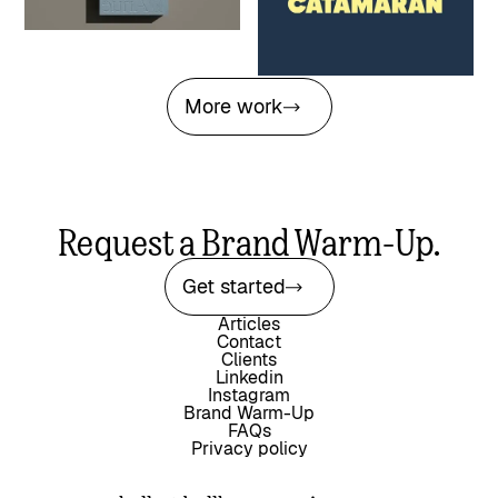
agency through a high-stakes
naming transition
More work
Request a Brand Warm-Up.
Get started
Articles
Contact
Clients
Linkedin
Instagram
Brand Warm-Up
FAQs
Privacy policy