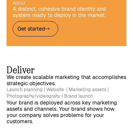
RESULT
A distinct, cohesive brand identity and
system ready to deploy in the market
Get started
Deliver
We create scalable marketing that accomplishes
strategic objectives.
Launch planning | Website | Marketing assets |
Photography/videograhy | Brand launch
Your brand is deployed across key marketing
assets and channels. Your brand shows how
your company solves problems for your
customers.