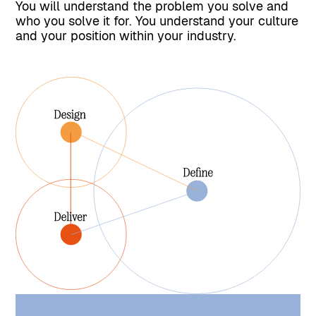
You will understand the problem you solve and
who you solve it for. You understand your culture
and your position within your industry.