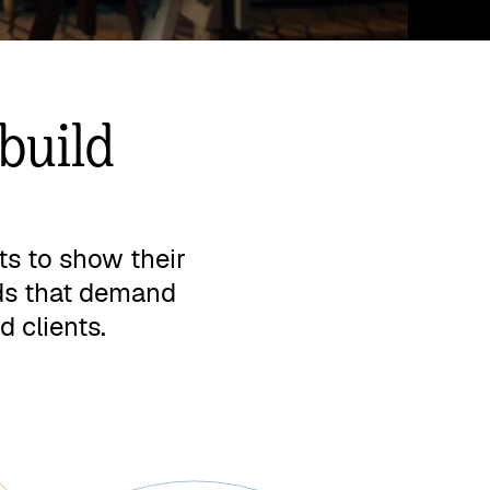
build
ts to show their
nds that demand
d clients.