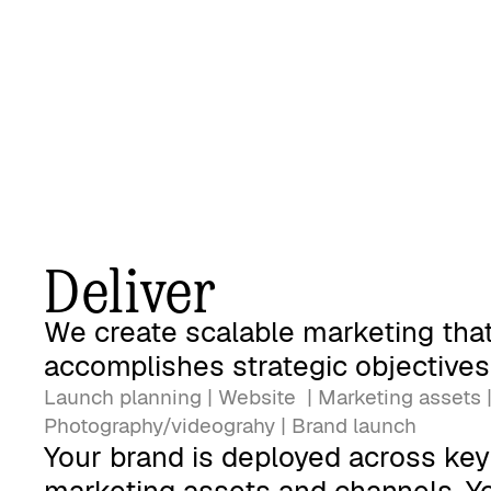
Deliver
We create scalable marketing tha
accomplishes strategic objectives
Launch planning | Website | Marketing assets 
Photography/videograhy | Brand launch
Your brand is deployed across key