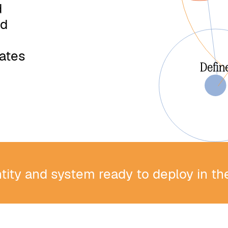
d
nd
m
iates
ntity and system ready to deploy in t