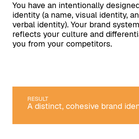
You have an intentionally designe
identity (a name, visual identity, a
verbal identity). Your brand syste
reflects your culture and different
you from your competitors.
RESULT
A distinct, cohesive brand ide