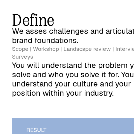
Define
We asses challenges and articula
brand foundations.
Scope | Workshop | Landscape review | Intervi
Surveys
You will understand the problem 
solve and who you solve it for. Yo
understand your culture and your
position within your industry.
RESULT