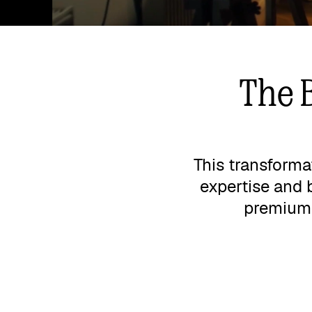
The 
This transforma
expertise and 
premium p