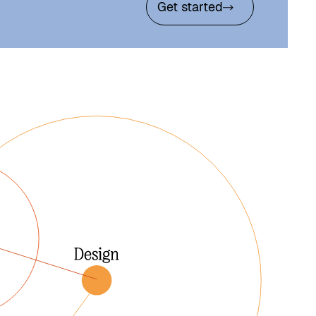
Get started