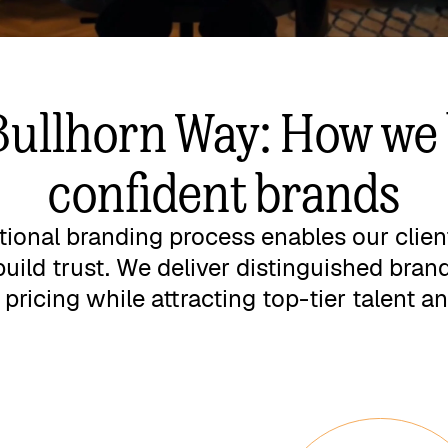
Bullhorn Way: How we 
confident brands
tional branding process enables our clien
build trust. We deliver distinguished bra
ricing while attracting top-tier talent an