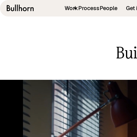
Work
Process
People
Get 
Bui