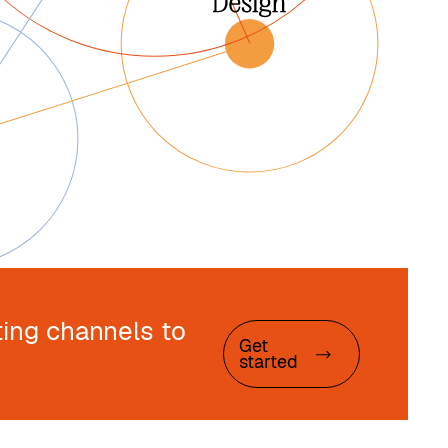
ing channels to
Get
started