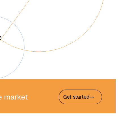
he market
Get started