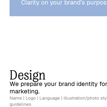
Clarity on your brand’s purpos
Design
We prepare your brand identity fo
marketing.
Name | Logo | Language | Illustration/photo sty
guidelines