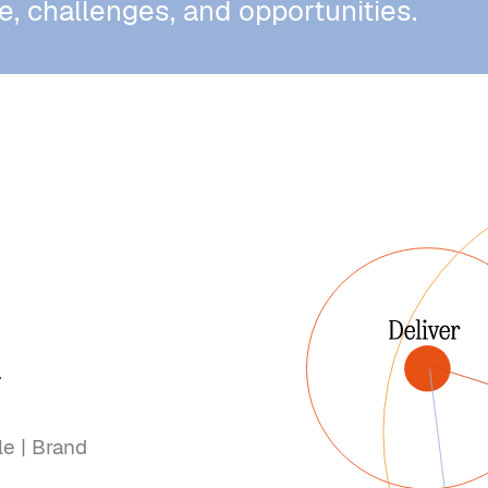
e, challenges, and opportunities.
r
le | Brand