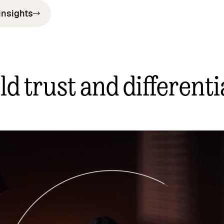
insights
ld trust and differenti