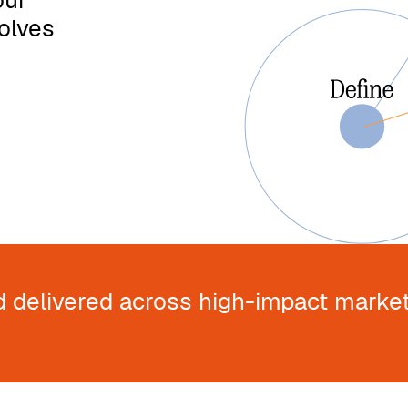
our
olves
d delivered across high-impact market