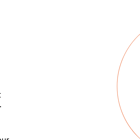
t
.
|