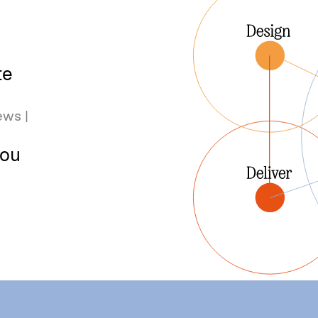
te
ews |
you
u