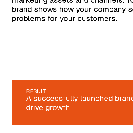
marketing assets and channels. Y
brand shows how your company s
problems for your customers.
RESULT
A successfully launched bran
drive growth